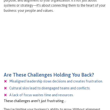
purpose, and alignment to your organization. It’s not just about
systems or strategy—it’s about connecting them to the heart of your
business: your people and values.
Are These Challenges Holding You Back?
Misaligned leadership slows decisions and creates frustration.
Cultural silos lead to disengaged teams and conflicts.
A lack of focus wastes time and resources.
These challenges aren’t just frustrating…
They’re limiting your business’s ability to grow. Without alignment,