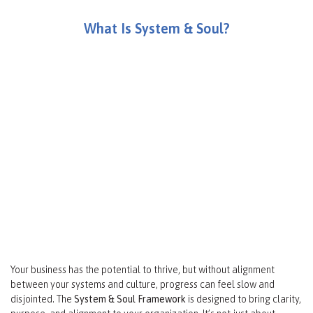
What Is System & Soul?
“The System Makes The Soul True, And The Soul Makes The
System Matter. Having A Clear System Of How The Business
Operates Activates The People Or The Soul Of The Business.
Engaged Employees Create Purpose And Help The
Organization Grow.”
Matt Musser
Your business has the potential to thrive, but without alignment
between your systems and culture, progress can feel slow and
disjointed. The
System & Soul Framework
is designed to bring clarity,