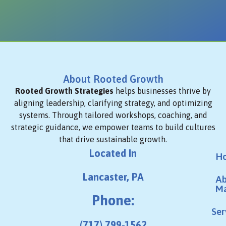
About Rooted Growth
Rooted Growth Strategies
helps businesses thrive by
aligning leadership, clarifying strategy, and optimizing
systems. Through tailored workshops, coaching, and
strategic guidance, we empower teams to build cultures
that drive sustainable growth.
Located In
H
Lancaster, PA
Ab
M
Phone:
Ser
(717) 799-1562