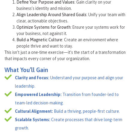
Define Your Purpose and Values:
Gain clarity on your
business’s identity and mission.
Align Leadership Around Shared Goals:
Unify your team with
clear, actionable objectives.
Optimize Systems for Growth:
Ensure your systems work for
your business, not against it.
Build a Magnetic Culture:
Create an environment where
people thrive and want to stay.
This isn’t just a one-time exercise—it’s the start of a transformation
that impacts every corner of your organization.
What You’ll Gain
Clarity and Focus:
Understand your purpose and align your
leadership.
Empowered Leadership:
Transition from founder-led to
team-led decision-making.
Cultural Alignment:
Build a thriving, people-first culture.
Scalable Systems:
Create processes that drive long-term
growth.