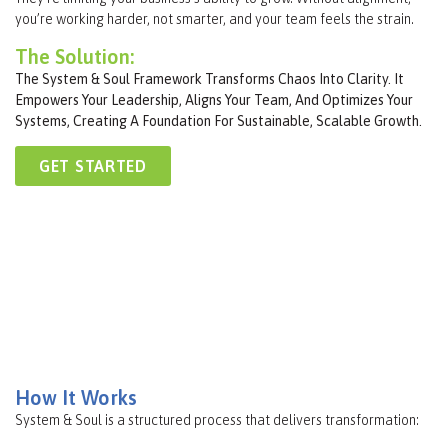
you’re working harder, not smarter, and your team feels the strain.
The Solution:
The System & Soul Framework Transforms Chaos Into Clarity. It
Empowers Your Leadership, Aligns Your Team, And Optimizes Your
Systems, Creating A Foundation For Sustainable, Scalable Growth.
GET STARTED
How It Works
System & Soul is a structured process that delivers transformation: