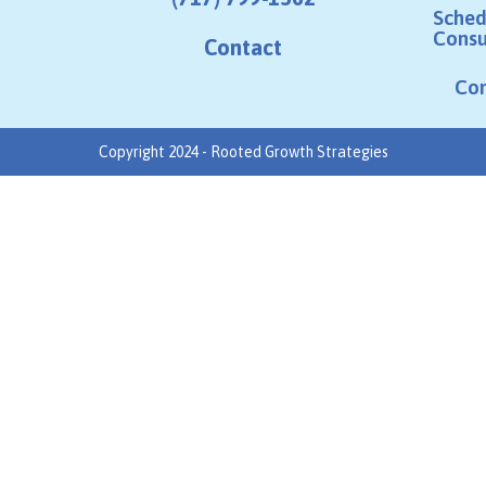
Sched
Consu
Contact
Co
Copyright 2024 - Rooted Growth Strategies