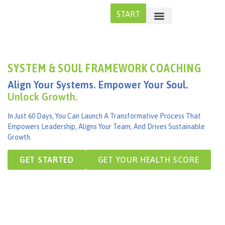
START
SYSTEM & SOUL FRAMEWORK COACHING
Align Your Systems. Empower Your Soul.
Unlock Growth.
In Just 60 Days, You Can Launch A Transformative Process That
Empowers Leadership, Aligns Your Team, And Drives Sustainable
Growth.
GET STARTED
GET YOUR HEALTH SCORE