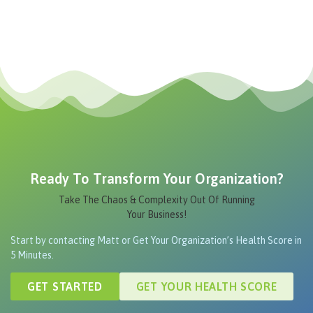
Ready To Transform Your Organization?
Take The Chaos & Complexity Out Of Running
Your Business!
Start by contacting Matt or Get Your Organization’s Health Score in
5 Minutes.
GET STARTED
GET YOUR HEALTH SCORE